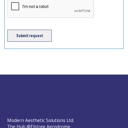
Submit request
Modern Aesthetic Solutions Ltd.
The Hub @Elstree Aerodrome