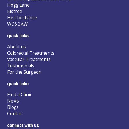
Hogg Lane
Elstree
Hertfordshire
WD6 3AW
quick links
About us
Colorectal Treatments
Vascular Treatments
Testimonials
For the Surgeon
quick links
Find a Clinic
News
Blogs
Contact
connect with us