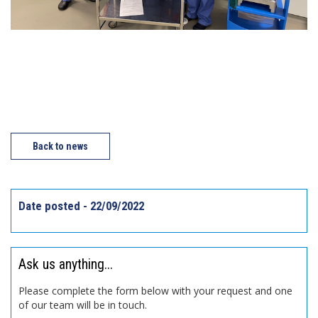
Back to news
Date posted - 22/09/2022
Ask us anything...
Please complete the form below with your request and one
of our team will be in touch.