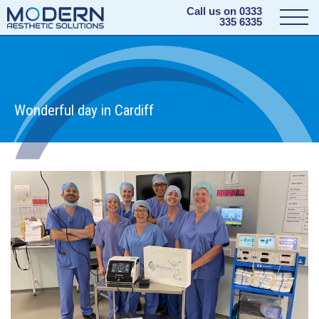
Call us on
0333
335 6335
Wonderful day in Cardiff